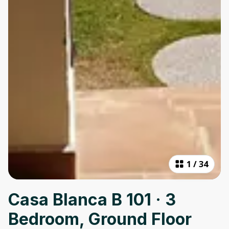
1
/
34
Casa Blanca B 101 · 3
Bedroom, Ground Floor