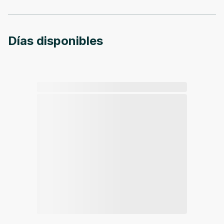
Días disponibles