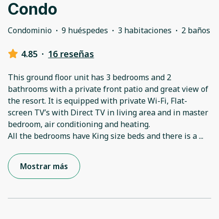
Condo
Condominio
·
9 huéspedes
·
3 habitaciones
·
2 baños
4.85
·
16 reseñas
This ground floor unit has 3 bedrooms and 2
bathrooms with a private front patio and great view of
the resort. It is equipped with private Wi-Fi, Flat-
screen TV’s with Direct TV in living area and in master
bedroom, air conditioning and heating.
All the bedrooms have King size beds and there is a
...
Mostrar más