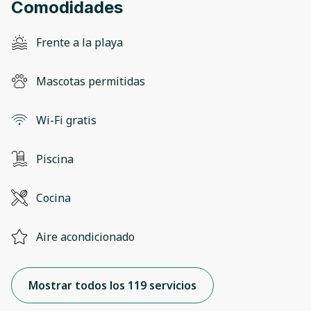
Comodidades
Frente a la playa
Mascotas permitidas
Wi-Fi gratis
Piscina
Cocina
Aire acondicionado
Mostrar todos los 119 servicios