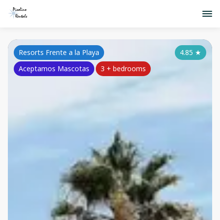
Resorts Frente a la Playa
4.85
★
Aceptamos Mascotas
3 + bedrooms