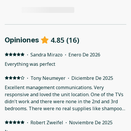
4.85
(
16
)
Opiniones
·
Sandra Mirazo
·
Enero De 2026
Everything was perfect
·
Tony Neumeyer
·
Diciembre De 2025
Excellent management communications. Very
responsive and loved the unit location. One of the TVs
didn't work and there were none in the 2nd and 3rd
bedrooms. There were no real supplies like shampoo
and conditioner. The equipment was somewhat
adequate, but very basic. There is still a bunch of work
·
Robert Zweifel
·
Noviembre De 2025
going on on the property making less than perfect