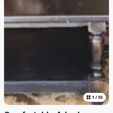
1
/
55