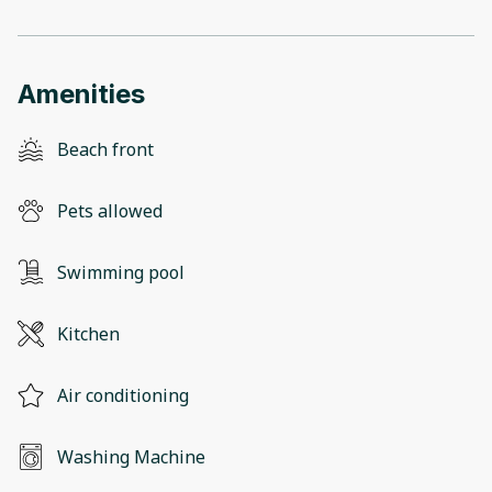
Amenities
Beach front
Pets allowed
Swimming pool
Kitchen
Air conditioning
Washing Machine