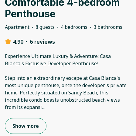
Comfortable 4-bedroom
Penthouse
Apartment
·
8 guests
·
4 bedrooms
·
3 bathrooms
4.90
·
6 reviews
Experience Ultimate Luxury & Adventure: Casa
Blanca's Exclusive Developer Penthouse!
Step into an extraordinary escape at Casa Blanca's
most unique penthouse, once the developer's private
home. Perfectly situated on Sandy Beach, this
incredible condo boasts unobstructed beach views
from its expansi
...
Show more