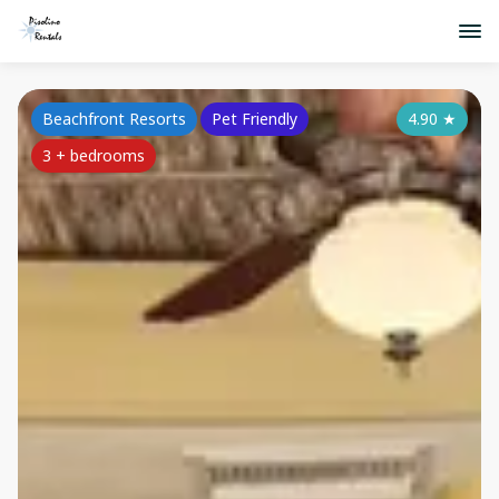
Beachfront Resorts
Pet Friendly
4.90
★
3 + bedrooms