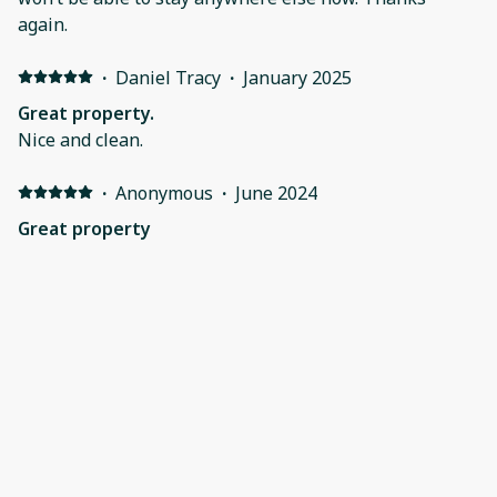
again.
·
Daniel Tracy
·
January 2025
Great property.
Nice and clean.
·
Anonymous
·
June 2024
Great property
Great Place!! I look forward to next year!!
·
Audrey Lechuga
·
June 2024
Great location and plenty of space
It was a perfect space for our group. Lots of room in
the condo and the outdoor patios. It was nicely
decorated and had a beautiful view. It was nice to have
three different thermostats to adjust to each area as
needed. Be aware of the small elevator size to not take