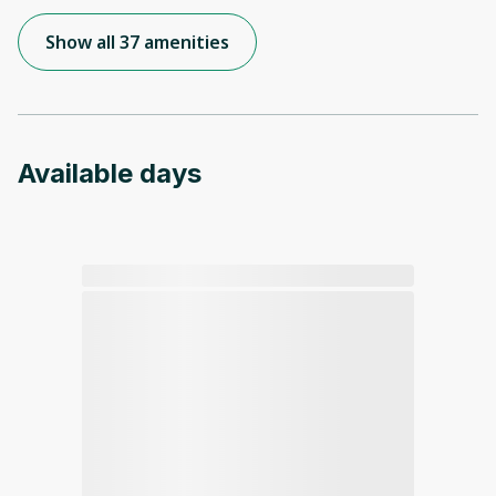
Show all 37 amenities
Available days