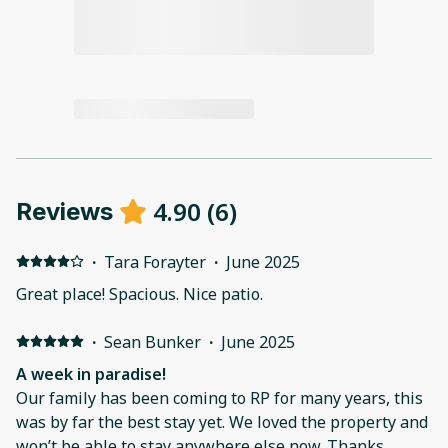
4.90
(
6
)
Reviews
·
Tara Forayter
·
June 2025
Great place! Spacious. Nice patio.
·
Sean Bunker
·
June 2025
A week in paradise!
Our family has been coming to RP for many years, this
was by far the best stay yet. We loved the property and
won’t be able to stay anywhere else now. Thanks