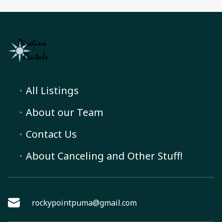
All Listings
About our Team
Contact Us
About Canceling and Other Stuff!
rockypointpuma@gmail.com